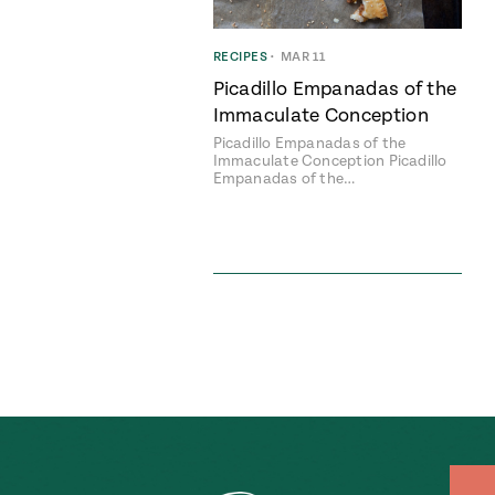
RECIPES
•
MAR 11
Picadillo Empanadas of the
Immaculate Conception
Picadillo Empanadas of the
Immaculate Conception Picadillo
Empanadas of the…