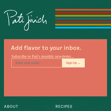
Season
14
, Local
Mexico
La Frontera
City
n
Add flavor to your inbox.
covered
Pump Up El
Sabor
Kitchens
ABOUT
RECIPES
n