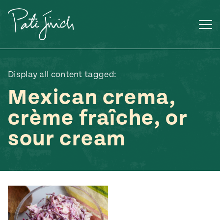
Skip
to
content
Display all content tagged:
Mexican crema,
crème fraîche, or
sour cream
Mexican
 S2:E3
 Mexican