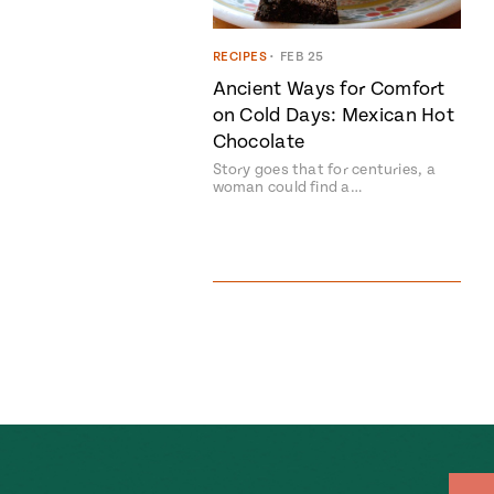
RECIPES
•
FEB 25
Ancient Ways for Comfort
on Cold Days: Mexican Hot
Chocolate
Story goes that for centuries, a
woman could find a…