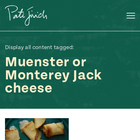
Skip
to
content
Display all content tagged:
Muenster or
Monterey Jack
cheese
Mexican
 S2:E3
 Mexican