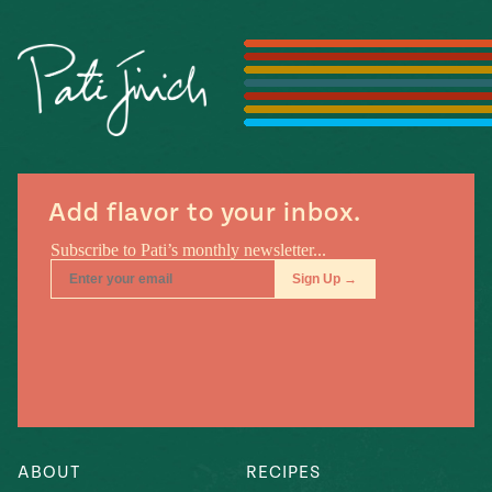
Season
14
, Local
Mexico
La Frontera
City
n
Add flavor to your inbox.
covered
Pump Up El
Sabor
Kitchens
ABOUT
RECIPES
n