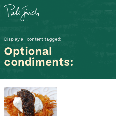
Skip
to
content
Display all content tagged:
Optional
condiments:
Mexican
 S2:E3
 Mexican