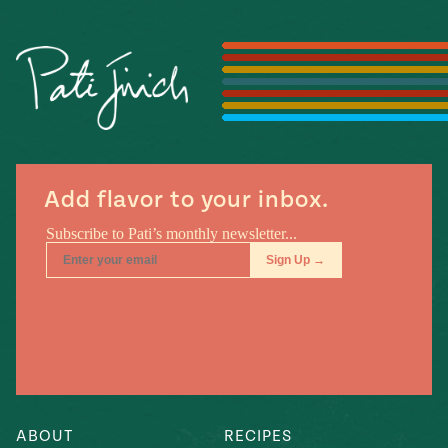
Season
14
, Local
Mexico
La Frontera
City
n
Add flavor to your inbox.
covered
Pump Up El
Sabor
Kitchens
n
ABOUT
RECIPES