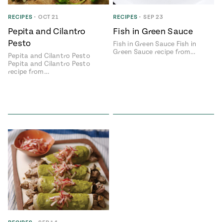
ENGLISH
•
ESPAÑOL
• S14
 Corn Torte
RECIPES
•
OCT 21
RECIPES
•
SEP 23
Pepita and Cilantro
Fish in Green Sauce
Summer
Pati's
e 1409: For
Mexican
Pesto
Fish in Green Sauce Fish in
is for
Table
nd Family
Green Sauce recipe from…
Pepita and Cilantro Pesto
Grilling
Pepita and Cilantro Pesto
 Presentation &
recipe from…
ch: Foods of La
Make
f La
tera
the
a
Most
ew Taste
Jinich is the
 Both Sides
of
Pati Jinich
 James Beard
explores
Corn
ds Broadcast
Panamericana
Season
a Hall of Fame
ree + Pati’s
Pati’s
can Table wins
Mexican
Instructional
es of
Table
al Media
ican