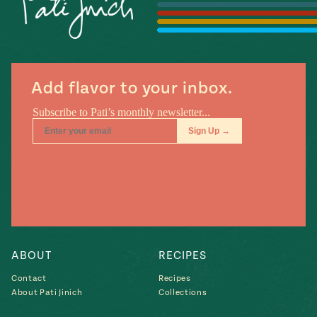
#MustEat
Real
cooking
Add flavor to your inbox.
ABOUT
RECIPES
Contact
Recipes
About Pati Jinich
Collections