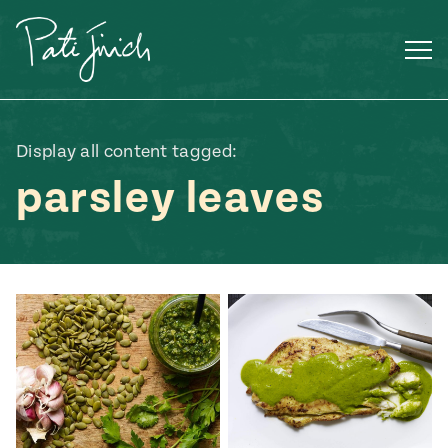
Skip
to
content
Display all content tagged:
parsley leaves
Mexican
 S2:E3
 Mexican