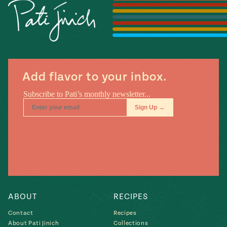
Season
14
, Local
Mexico
La Frontera
City
Add flavor to your inbox.
n
covered
Pump Up El
Sabor
Kitchens
ABOUT
RECIPES
Contact
Recipes
n
About Pati Jinich
Collections