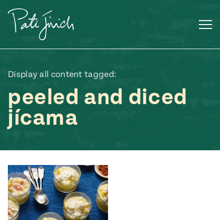
Skip
to
content
Display all content tagged:
peeled and diced
jícama
Mexican
 S2:E3
 Mexican