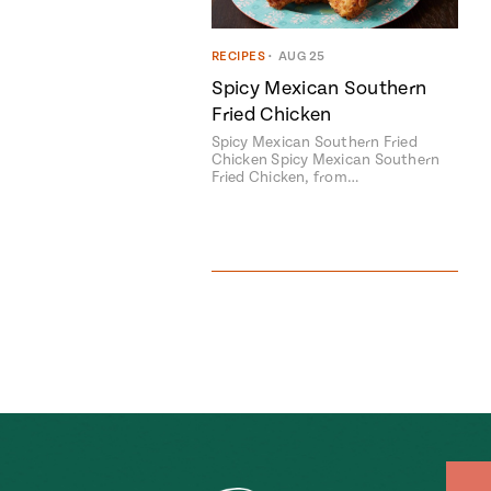
RECIPES
•
AUG 25
Spicy Mexican Southern
Fried Chicken
Spicy Mexican Southern Fried
Chicken Spicy Mexican Southern
Fried Chicken, from…