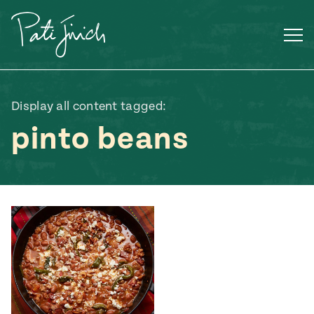
Skip
to
content
Display all content tagged:
pinto beans
Mexican
 S2:E3
 Mexican