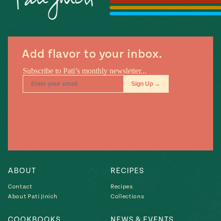
Season
14
, Local
Mexico
La Frontera
City
Add flavor to your inbox.
n
covered
Pump Up El
Sabor
Kitchens
ABOUT
RECIPES
Contact
Recipes
About Pati Jinich
Collections
n
COOKBOOKS
NEWS & EVENTS