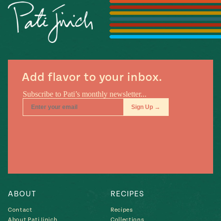
#MustEat
Real
cooking
Add flavor to your inbox.
ABOUT
RECIPES
Contact
Recipes
About Pati Jinich
Collections