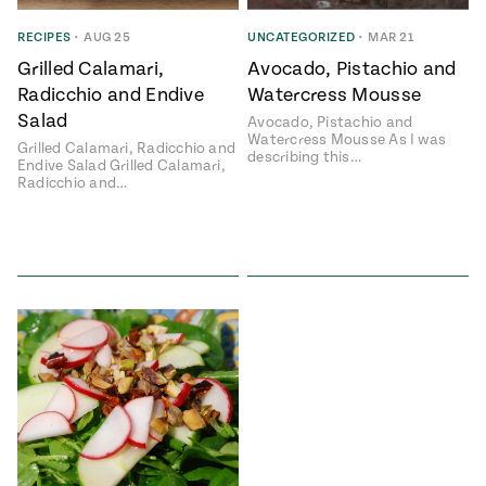
ENGLISH
•
ESPAÑOL
• S14
 Corn Torte
RECIPES
•
AUG 25
UNCATEGORIZED
•
MAR 21
Grilled Calamari,
Avocado, Pistachio and
Summer
Pati's
e 1409: For
Mexican
Radicchio and Endive
Watercress Mousse
is for
Table
nd Family
Salad
Avocado, Pistachio and
Grilling
Watercress Mousse As I was
Grilled Calamari, Radicchio and
 Presentation &
describing this…
Endive Salad Grilled Calamari,
ch: Foods of La
Radicchio and…
Make
f La
tera
the
a
Most
ew Taste
Jinich is the
 Both Sides
of
Pati Jinich
 James Beard
explores
Corn
ds Broadcast
Panamericana
Season
a Hall of Fame
ree + Pati’s
Pati’s
can Table wins
Mexican
Instructional
es of
Table
al Media
ican