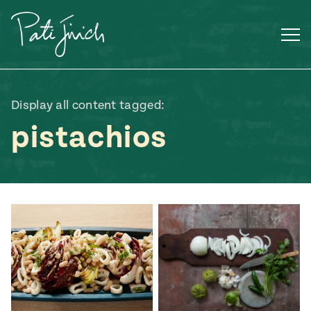
Skip
to
content
Display all content tagged:
pistachios
Mexican
 S2:E3
 Mexican