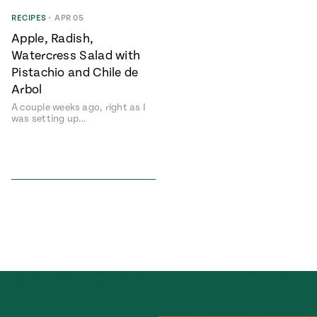
Season
RECIPES
•
APR 05
14
, Local
Apple, Radish,
Mexico
La Frontera
Watercress Salad with
City
Pistachio and Chile de
Arbol
A couple weeks ago, right as I
was setting up…
n
covered
Pump Up El
Sabor
Kitchens
n