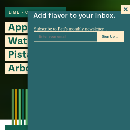
LIME
CHILE DE ARBOL
Add flavor to your inbox.
Apple, Radish,
Watercress Salad with
Pistachio and Chile de
Arbol