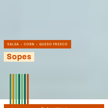
SALSA
CORN
QUESO FRESCO
Sopes