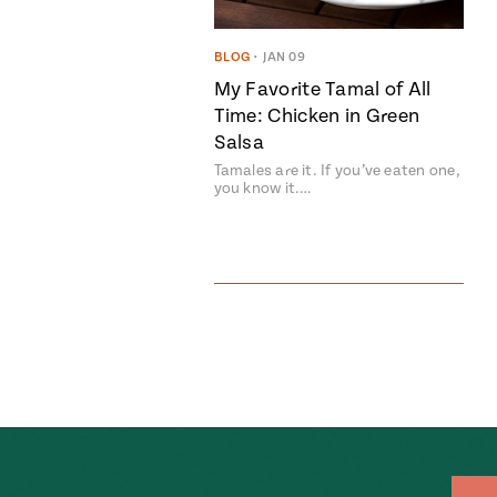
BLOG
•
JAN 09
My Favorite Tamal of All
Time: Chicken in Green
Salsa
Tamales are it. If you’ve eaten one,
you know it.…