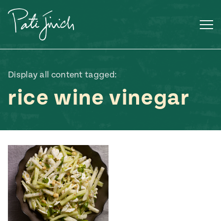
Skip
to
content
Display all content tagged:
rice wine vinegar
Mexican
 S2:E3
 Mexican