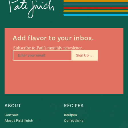
Season
14
, Local
Mexico
La Frontera
City
Add flavor to your inbox.
n
covered
Pump Up El
Sabor
Kitchens
ABOUT
RECIPES
Contact
Recipes
About Pati Jinich
Collections
n