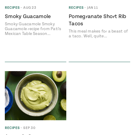
Season
RECIPES
•
AUG 23
RECIPES
•
JAN 11
14
, Local
Smoky Guacamole
Pomegranate Short Rib
Mexico
La Frontera
Tacos
City
Smoky Guacamole Smoky
Guacamole recipe from Pati's
This meal makes for a beast of
Mexican Table Season…
a taco. Well, quite…
n
covered
Pump Up El
Sabor
Kitchens
RECIPES
•
SEP 30
n