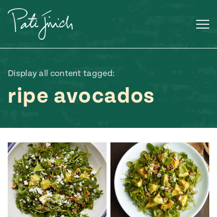
Skip
to
content
Display all content tagged:
ripe avocados
Mexican
 S2:E3
 Mexican