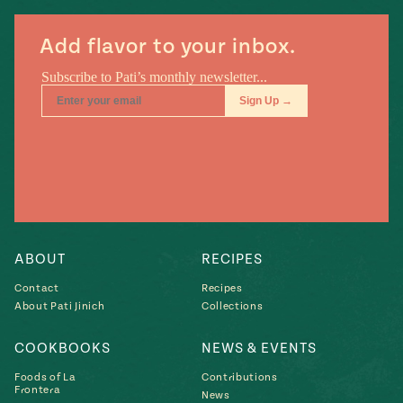
Add flavor to your inbox.
ABOUT
RECIPES
Contact
Recipes
About Pati Jinich
Collections
COOKBOOKS
NEWS & EVENTS
Foods of La
Contributions
Frontera
News