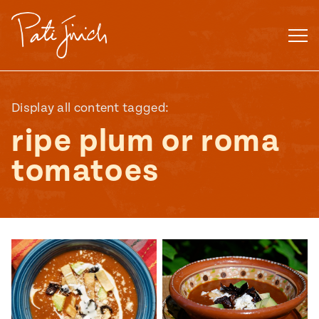
Skip
to
content
Display all content tagged:
ripe plum or roma
tomatoes
Mexican
 S2:E3
 Mexican