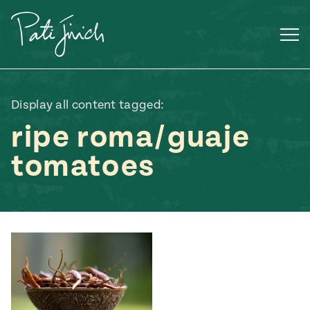
Skip
to
content
Display all content tagged:
ripe roma/guaje
tomatoes
Mexican
 S2:E3
 Mexican