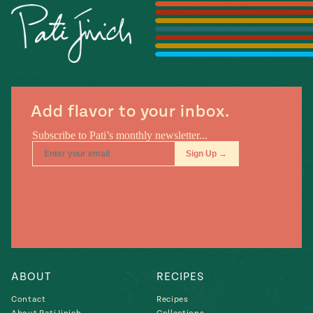
Season
14
, Local
Mexico
La Frontera
City
Add flavor to your inbox.
n
covered
Pump Up El
Sabor
Kitchens
ABOUT
RECIPES
Contact
Recipes
n