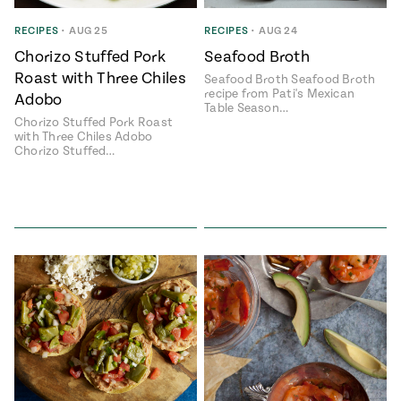
ENGLISH
•
ESPAÑOL
• S14
 Corn Torte
RECIPES
•
AUG 25
RECIPES
•
AUG 24
Chorizo Stuffed Pork
Seafood Broth
Summer
Pati's
e 1409: For
Mexican
Roast with Three Chiles
Seafood Broth Seafood Broth
is for
Table
nd Family
recipe from Pati's Mexican
Adobo
Grilling
Table Season…
Chorizo Stuffed Pork Roast
 Presentation &
with Three Chiles Adobo
ch: Foods of La
Chorizo Stuffed…
Make
f La
tera
the
a
Most
ew Taste
Jinich is the
 Both Sides
of
Pati Jinich
 James Beard
explores
Corn
ds Broadcast
Panamericana
Season
a Hall of Fame
ree + Pati’s
Pati’s
can Table wins
Mexican
Instructional
es of
Table
al Media
ican