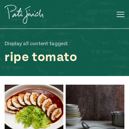
Skip
to
content
Display all content tagged:
ripe tomato
Mexican
 S2:E3
 Mexican