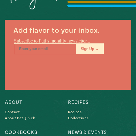
#MustEat
Real
cooking
Add flavor to your inbox.
ABOUT
RECIPES
Contact
Recipes
About Pati Jinich
Collections
COOKBOOKS
NEWS & EVENTS