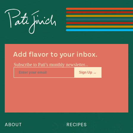
Season
14
, Local
Mexico
La Frontera
City
Add flavor to your inbox.
n
covered
Pump Up El
Sabor
Kitchens
ABOUT
RECIPES
n