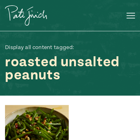
Skip
to
content
Display all content tagged:
roasted unsalted
peanuts
Mexican
 S2:E3
 Mexican