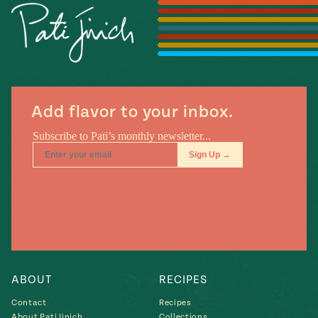
Season
14
, Local
Mexico
La Frontera
City
Add flavor to your inbox.
n
covered
Pump Up El
Sabor
Kitchens
ABOUT
RECIPES
Contact
Recipes
n
About Pati Jinich
Collections