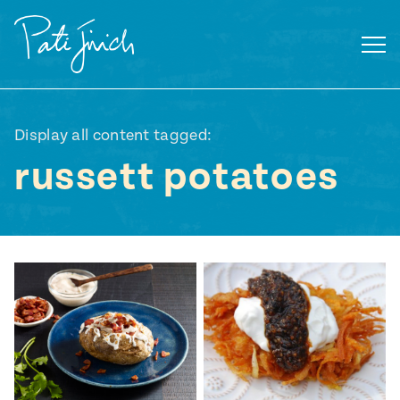
Skip
to
content
Display all content tagged:
russett potatoes
Mexican
 S2:E3
 Mexican