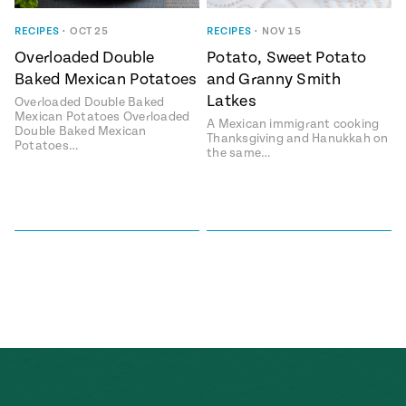
ENGLISH
•
ESPAÑOL
• S14
 Corn Torte
RECIPES
•
OCT 25
RECIPES
•
NOV 15
Overloaded Double
Potato, Sweet Potato
Summer
Pati's
e 1409: For
Mexican
Baked Mexican Potatoes
and Granny Smith
is for
Table
nd Family
Latkes
Overloaded Double Baked
Grilling
Mexican Potatoes Overloaded
A Mexican immigrant cooking
 Presentation &
Double Baked Mexican
Thanksgiving and Hanukkah on
Potatoes…
ch: Foods of La
the same…
Make
f La
tera
the
a
Most
ew Taste
Jinich is the
 Both Sides
of
Pati Jinich
 James Beard
explores
Corn
ds Broadcast
Panamericana
Season
a Hall of Fame
ree + Pati’s
Pati’s
can Table wins
Mexican
Instructional
es of
Table
al Media
ican