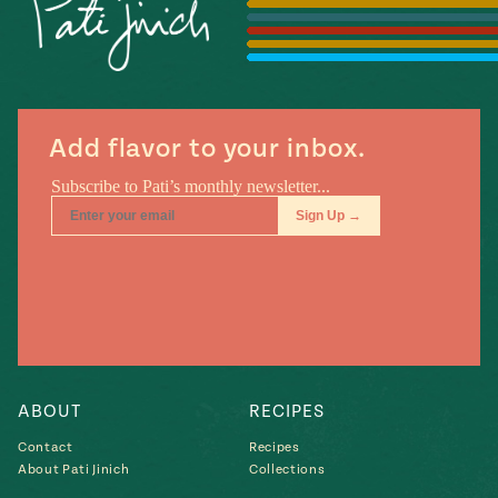
Season
14
, Local
Mexico
La Frontera
City
Add flavor to your inbox.
n
covered
Pump Up El
Sabor
Kitchens
ABOUT
RECIPES
Contact
Recipes
About Pati Jinich
Collections
n