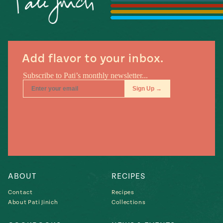
Season
14
, Local
Mexico
La Frontera
City
Add flavor to your inbox.
n
covered
Pump Up El
Sabor
Kitchens
ABOUT
RECIPES
Contact
Recipes
About Pati Jinich
Collections
n