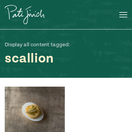
Skip
to
content
Display all content tagged:
scallion
Mexican
 S2:E3
 Mexican