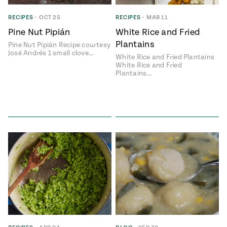
ENGLISH
•
ESPAÑOL
• S14
 Corn Torte
RECIPES
•
OCT 25
RECIPES
•
MAR 11
Pine Nut Pipián
White Rice and Fried
Summer
Pati's
e 1409: For
Mexican
Plantains
Pine Nut Pipián Recipe courtesy
is for
Table
nd Family
José Andrés 1 small clove…
White Rice and Fried Plantains
Grilling
White Rice and Fried
 Presentation &
Plantains…
ch: Foods of La
Make
f La
tera
the
a
Most
ew Taste
Jinich is the
 Both Sides
of
Pati Jinich
 James Beard
explores
Corn
ds Broadcast
Panamericana
Season
a Hall of Fame
ree + Pati’s
Pati’s
can Table wins
Mexican
Instructional
es of
Table
al Media
ican