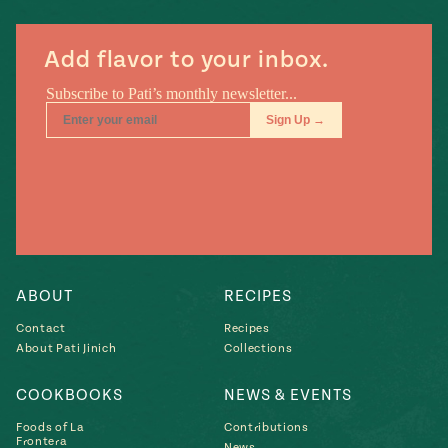
Add flavor to your inbox.
ABOUT
RECIPES
Contact
Recipes
About Pati Jinich
Collections
COOKBOOKS
NEWS & EVENTS
Foods of La
Contributions
Frontera
News