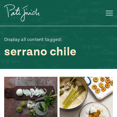
Skip
to
content
Display all content tagged:
serrano chile
Mexican
 S2:E3
 Mexican