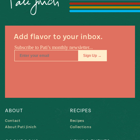
Season
14
, Local
Mexico
La Frontera
City
Add flavor to your inbox.
n
covered
Pump Up El
Sabor
Kitchens
ABOUT
RECIPES
Contact
Recipes
About Pati Jinich
Collections
n