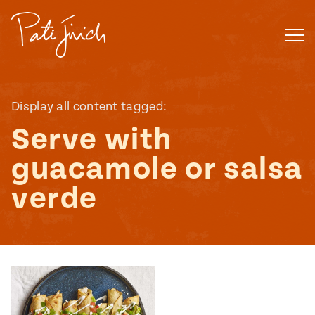
Skip
to
content
Display all content tagged:
Serve with
guacamole or salsa
verde
Mexican
 S2:E3
 Mexican