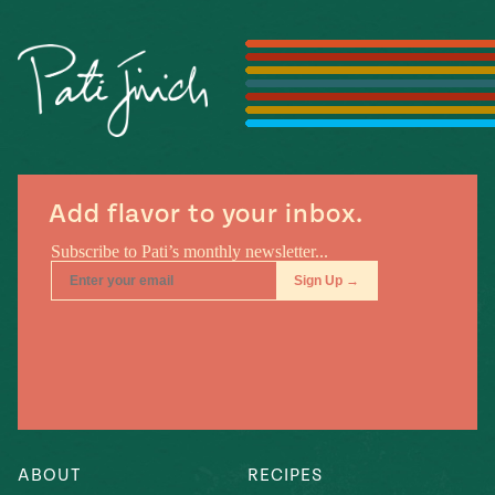
Season
14
, Local
Mexico
La Frontera
City
n
Add flavor to your inbox.
covered
Pump Up El
Sabor
Kitchens
ABOUT
RECIPES
n