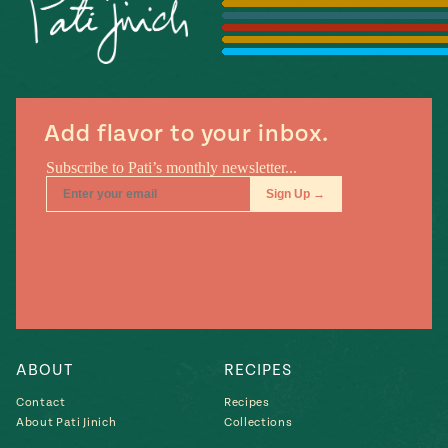
Season
14
, Local
Mexico
La Frontera
City
Add flavor to your inbox.
n
covered
Pump Up El
Sabor
Kitchens
ABOUT
RECIPES
Contact
Recipes
About Pati Jinich
Collections
n