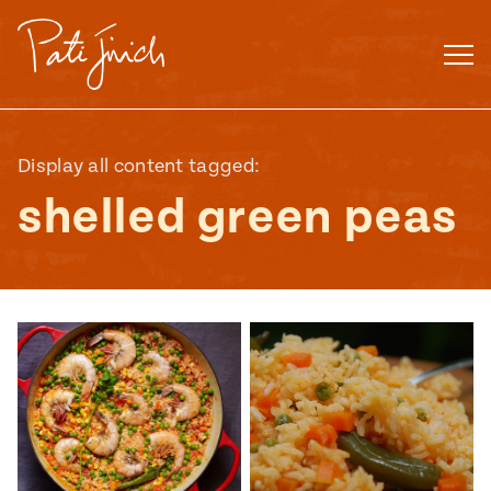
Skip
to
content
Display all content tagged:
shelled green peas
Mexican
 S2:E3
 Mexican