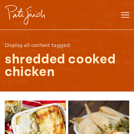
Skip
to
content
Display all content tagged:
shredded cooked
chicken
Mexican
 S2:E3
 Mexican