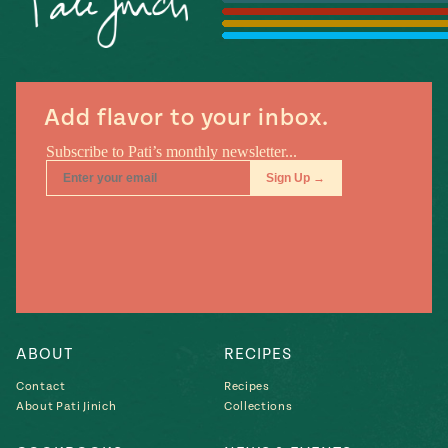
Add flavor to your inbox.
ABOUT
RECIPES
Contact
Recipes
About Pati Jinich
Collections