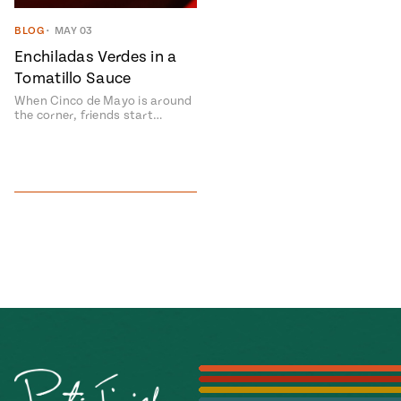
#MustEat
BLOG
•
MAY 03
Real
cooking
Enchiladas Verdes in a
Tomatillo Sauce
When Cinco de Mayo is around
the corner, friends start…