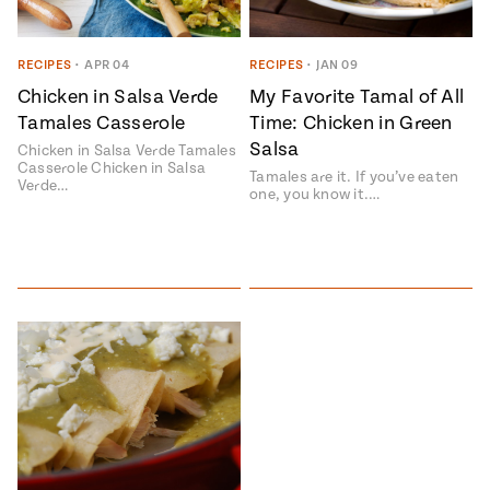
Season
14
, Local
Mexico
La Frontera
RECIPES
•
APR 04
RECIPES
•
JAN 09
City
Chicken in Salsa Verde
My Favorite Tamal of All
Tamales Casserole
Time: Chicken in Green
Salsa
Chicken in Salsa Verde Tamales
Casserole Chicken in Salsa
Tamales are it. If you’ve eaten
Verde…
one, you know it.…
n
covered
Pump Up El
Sabor
Kitchens
n