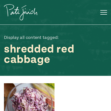
Skip
to
content
Display all content tagged:
shredded red
cabbage
Mexican
 S2:E3
 Mexican