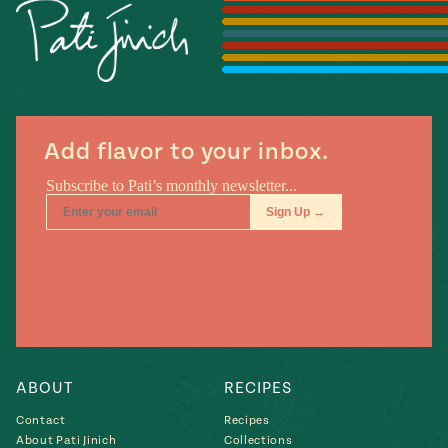
Season
14
, Local
Mexico
La Frontera
City
Add flavor to your inbox.
n
covered
Pump Up El
Sabor
Kitchens
ABOUT
RECIPES
Contact
Recipes
n
About Pati Jinich
Collections