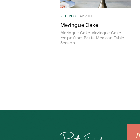
RECIPES
•
APR 10
Meringue Cake
Meringue Cake Meringue Cake
recipe from Pati's Mexican Table
Season…
A