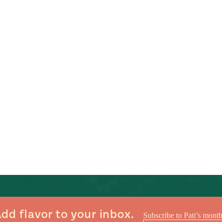
dd flavor to your inbox.