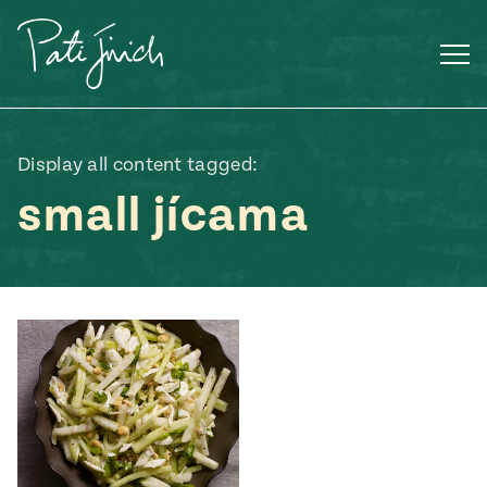
Skip
to
content
Display all content tagged:
small jícama
Mexican
 S2:E3
 Mexican