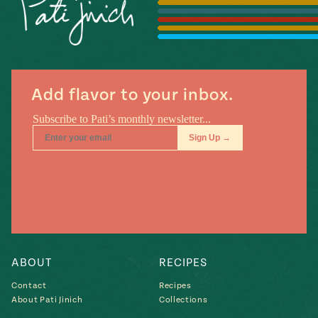
Season
14
, Local
Mexico
La Frontera
City
Add flavor to your inbox.
n
covered
Pump Up El
Sabor
Kitchens
ABOUT
RECIPES
Contact
Recipes
About Pati Jinich
Collections
n