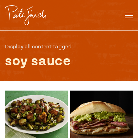
Skip
to
content
Display all content tagged:
soy sauce
Mexican
 S2:E3
 Mexican