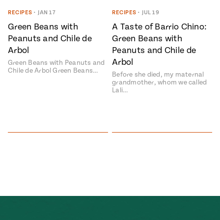
Season
RECIPES
•
JAN 17
RECIPES
•
JUL 19
14
, Local
Green Beans with
A Taste of Barrio Chino:
Mexico
La Frontera
Peanuts and Chile de
Green Beans with
City
Arbol
Peanuts and Chile de
Arbol
Green Beans with Peanuts and
Chile de Arbol Green Beans…
Before she died, my maternal
grandmother, whom we called
Lali…
n
covered
Pump Up El
Sabor
Kitchens
n