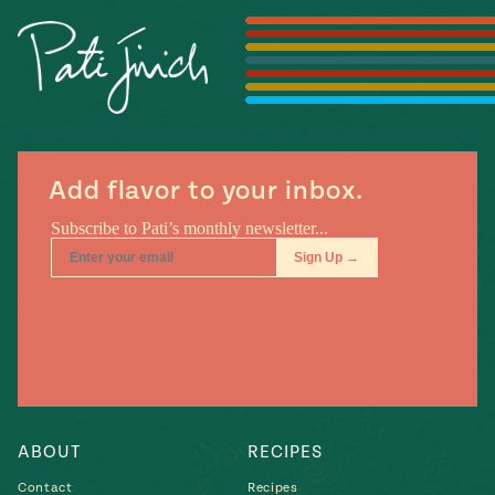
#MustEat
Real
cooking
Add flavor to your inbox.
ABOUT
RECIPES
Contact
Recipes