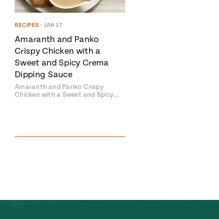
RECIPES
•
JAN 17
Amaranth and Panko
Crispy Chicken with a
Sweet and Spicy Crema
Dipping Sauce
Amaranth and Panko Crispy
Chicken with a Sweet and Spicy…