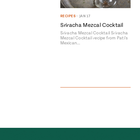
RECIPES
•
JAN 17
Sriracha Mezcal Cocktail
Sriracha Mezcal Cocktail Sriracha
Mezcal Cocktail recipe from Pati's
Mexican…