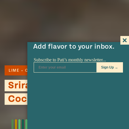
Add flavor to your inbox.
LIME
COCKTAIL
Sriracha Mezcal
Cocktail