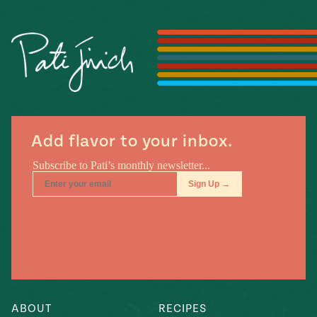
Season
14
, Local
Mexico
La Frontera
City
n
Add flavor to your inbox.
covered
Pump Up El
Sabor
Kitchens
n
ABOUT
RECIPES