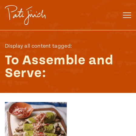
Skip
to
content
Display all content tagged:
To Assemble and
Serve:
Mexican
 S2:E3
 Mexican