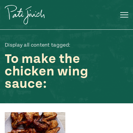
Skip
to
content
Display all content tagged:
To make the
chicken wing
sauce:
Mexican
 S2:E3
 Mexican