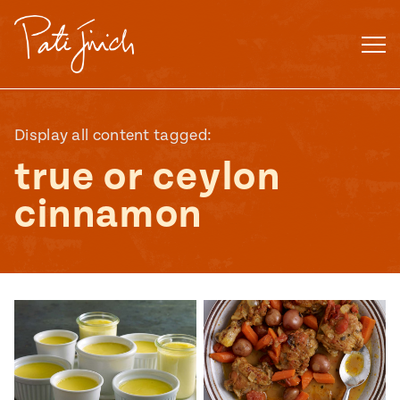
Skip
to
content
Display all content tagged:
true or ceylon
cinnamon
Mexican
 S2:E3
 Mexican