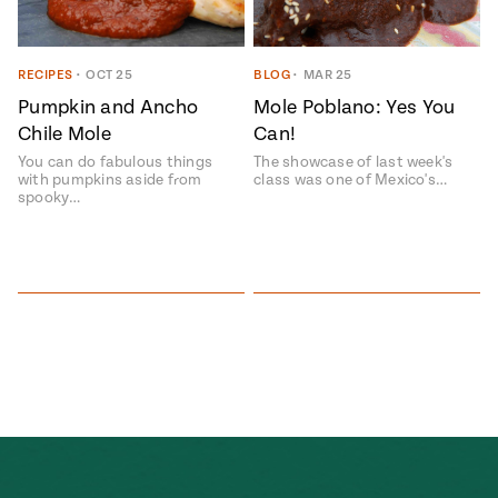
Season
14
, Local
Mexico
La Frontera
RECIPES
•
OCT 25
BLOG
•
MAR 25
City
Pumpkin and Ancho
Mole Poblano: Yes You
Chile Mole
Can!
You can do fabulous things
The showcase of last week's
with pumpkins aside from
class was one of Mexico's…
spooky…
n
covered
Pump Up El
Sabor
Kitchens
n