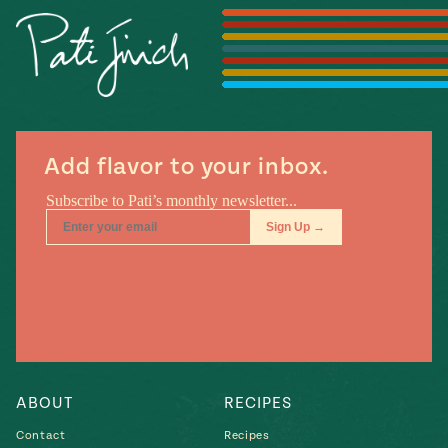
#MustEat
Real
cooking
Add flavor to your inbox.
ABOUT
RECIPES
Contact
Recipes