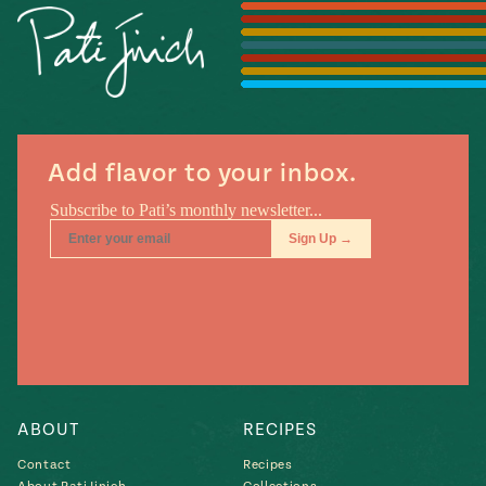
Season
14
, Local
Mexico
La Frontera
City
Add flavor to your inbox.
n
covered
Pump Up El
Sabor
Kitchens
ABOUT
RECIPES
Contact
Recipes
n