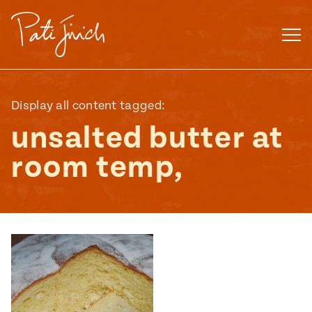
Skip
to
content
Display all content tagged:
unsalted butter at
room temp,
Mexican
 S2:E3
 Mexican