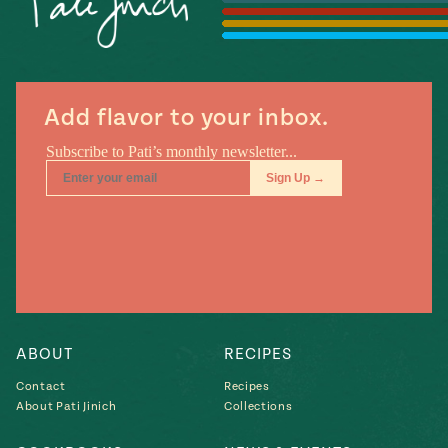
Season
14
, Local
Mexico
La Frontera
City
Add flavor to your inbox.
n
covered
Pump Up El
Sabor
Kitchens
ABOUT
RECIPES
Contact
Recipes
About Pati Jinich
Collections
n