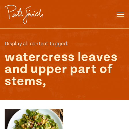
Skip
to
content
Display all content tagged:
watercress leaves
and upper part of
stems,
Mexican
 S2:E3
 Mexican