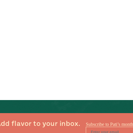
dd flavor to your inbox.