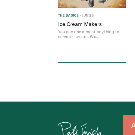
THE BASICS
•
JUN 25
Ice Cream Makers
You can use almost anything to
serve ice cream. We…
A