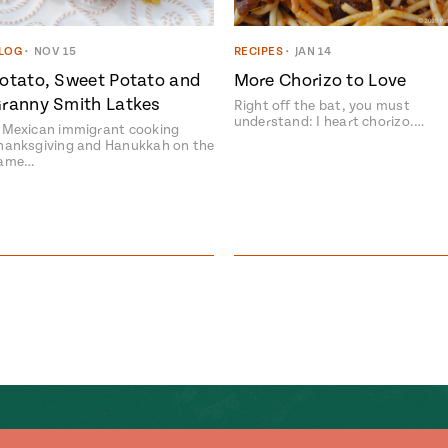
LOG
•
NOV 15
RECIPES
•
JAN 14
otato, Sweet Potato and
More Chorizo to Love
ranny Smith Latkes
Right off the bat, you must
understand: I heart chorizo.…
 Mexican immigrant cooking
hanksgiving and Hanukkah on the
ame…