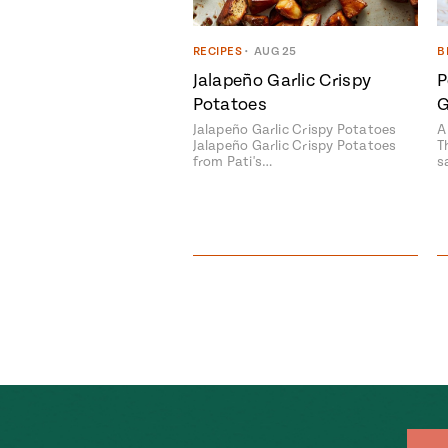
RECIPES
•
AUG 25
B
Jalapeño Garlic Crispy
P
Potatoes
G
Jalapeño Garlic Crispy Potatoes
A
Jalapeño Garlic Crispy Potatoes
T
from Pati's…
s