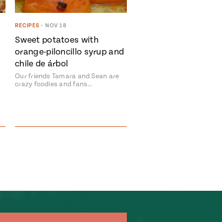
RECIPES
•
NOV 18
Sweet potatoes with
orange-piloncillo syrup and
chile de árbol
Our friends Tamara and Sean are
crazy foodies and fans…