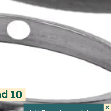
nd 10