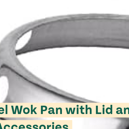
l Wok Pan with Lid a
ccessories