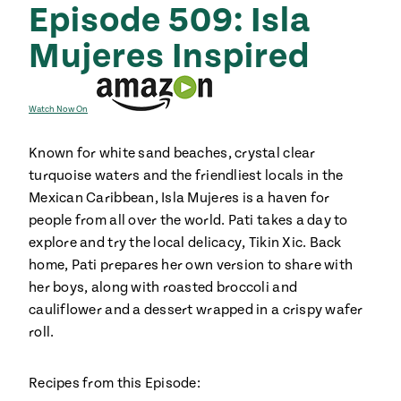
Episode 509: Isla
Mujeres Inspired
Watch Now On
Known for white sand beaches, crystal clear
turquoise waters and the friendliest locals in the
Mexican Caribbean, Isla Mujeres is a haven for
people from all over the world. Pati takes a day to
explore and try the local delicacy, Tikin Xic. Back
home, Pati prepares her own version to share with
her boys, along with roasted broccoli and
cauliflower and a dessert wrapped in a crispy wafer
roll.
Recipes from this Episode: