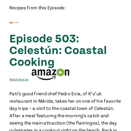
#MustEat
Recipes from this Episode:
Real
cooking
Episode 503:
Celestún: Coastal
Cooking
Watch Now On
Pati’s good friend chef Pedro Evia, of K’u’uk
restaurant in Mérida, takes her on one of his favorite
day trips – a visit to the coastal town of Celestún.
After a meal featuring the morning’s catch and
seeing the main attraction (the flamingos), the day
culminates in a cookout right on the beach. Back in