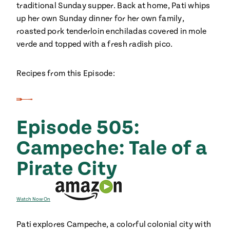
traditional Sunday supper. Back at home, Pati whips
up her own Sunday dinner for her own family,
roasted pork tenderloin enchiladas covered in mole
verde and topped with a fresh radish pico.
Recipes from this Episode:
Episode 505:
Campeche: Tale of a
Pirate City
Watch Now On
Pati explores Campeche, a colorful colonial city with