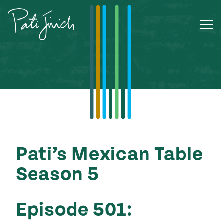
Skip
to
content
Pati’s Mexican Table
Season 5
Mexican
Episode 501:
 S2:E3
 Mexican