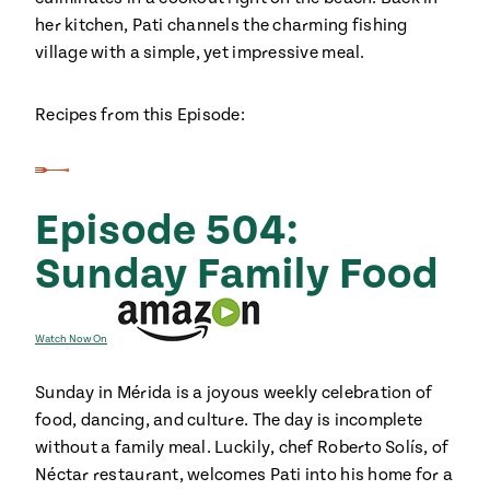
her kitchen, Pati channels the charming fishing
village with a simple, yet impressive meal.
Recipes from this Episode:
Episode 504:
Sunday Family Food
Watch Now On
Sunday in Mérida is a joyous weekly celebration of
food, dancing, and culture. The day is incomplete
without a family meal. Luckily, chef Roberto Solís, of
Néctar restaurant, welcomes Pati into his home for a