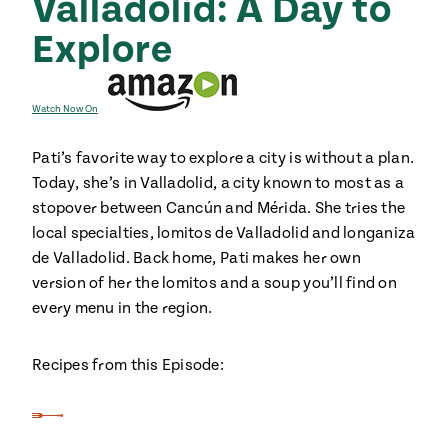
Valladolid: A Day to
Explore
Watch Now On
Pati’s favorite way to explore a city is without a plan.
Today, she’s in Valladolid, a city known to most as a
stopover between Cancún and Mérida. She tries the
local specialties, lomitos de Valladolid and longaniza
de Valladolid. Back home, Pati makes her own
version of her the lomitos and a soup you’ll find on
every menu in the region.
Recipes from this Episode: