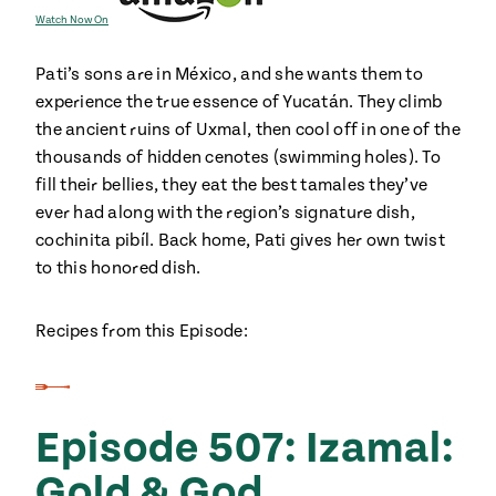
Watch Now On
Pati’s sons are in México, and she wants them to
experience the true essence of Yucatán. They climb
the ancient ruins of Uxmal, then cool off in one of the
thousands of hidden cenotes (swimming holes). To
fill their bellies, they eat the best tamales they’ve
ever had along with the region’s signature dish,
cochinita pibíl. Back home, Pati gives her own twist
to this honored dish.
Recipes from this Episode:
Episode 507: Izamal:
Gold & God