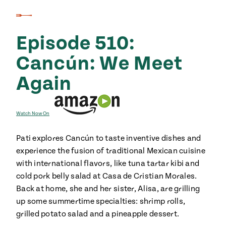
Episode 510:
Cancún: We Meet
Again
Watch Now On
Pati explores Cancún to taste inventive dishes and
experience the fusion of traditional Mexican cuisine
with international flavors, like tuna tartar kibi and
cold pork belly salad at Casa de Cristian Morales.
Back at home, she and her sister, Alisa, are grilling
up some summertime specialties: shrimp rolls,
grilled potato salad and a pineapple dessert.