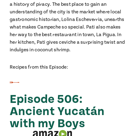
a history of piracy. The best place to gain an
understanding of the city is the market where local
gastronomic historian, Lolina Escheverria, unearths
what makes Campeche so special. Pati also makes
her way to the best restaurant in town, La Pigua. In
her kitchen, Pati gives ceviche a surprising twist and
indulges in coconut shrimp.
Recipes from this Episode:
Episode 506:
Ancient Yucatán
with my Boys