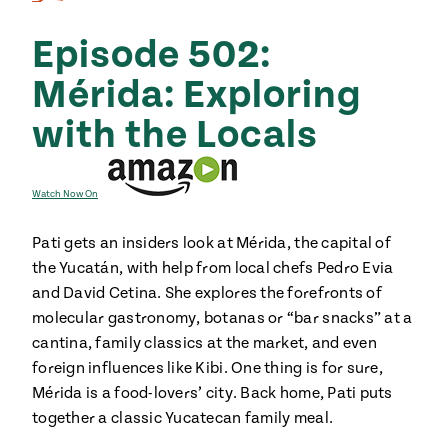
Season
14
Episode 502:
, Local
Mexico
La Frontera
City
Mérida: Exploring
with the Locals
n
Watch Now On
covered
Pati gets an insiders look at Mérida, the capital of
Pump Up El
the Yucatán, with help from local chefs Pedro Evia
Sabor
Kitchens
and David Cetina. She explores the forefronts of
molecular gastronomy, botanas or “bar snacks” at a
cantina, family classics at the market, and even
foreign influences like Kibi. One thing is for sure,
Mérida is a food-lovers’ city. Back home, Pati puts
together a classic Yucatecan family meal.
n