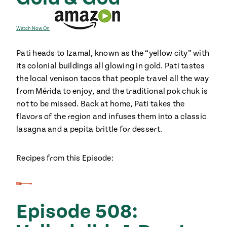
Watch Now On
Pati heads to Izamal, known as the “yellow city” with
its colonial buildings all glowing in gold. Pati tastes
the local venison tacos that people travel all the way
from Mérida to enjoy, and the traditional pok chuk is
not to be missed. Back at home, Pati takes the
flavors of the region and infuses them into a classic
lasagna and a pepita brittle for dessert.
Recipes from this Episode:
Episode 508: