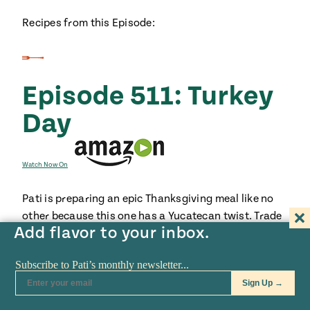
Recipes from this Episode:
Episode 511: Turkey
Day
Watch Now On
Pati is preparing an epic Thanksgiving meal like no
other because this one has a Yucatecan twist. Trade
Add flavor to your inbox.
in your turkey for a citrus brined bird and boxed
stuffing for one with chorizo, apple and cornbread.
Brussels sprouts get spiced up with habaneros and
pork belly. With Pati’s family and closest friends
around the table, don’t expect there to be any