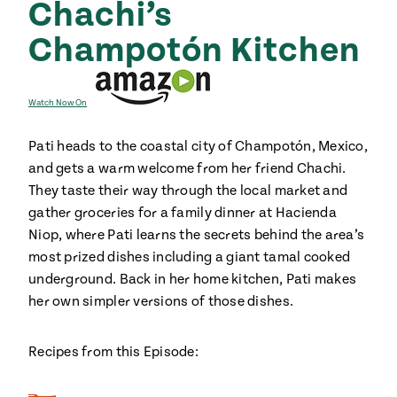
Chachi’s
ENGLISH
•
ESPAÑOL
• S14
 Corn Torte
Champotón Kitchen
Summer
Pati's
e 1409: For
Mexican
is for
Table
nd Family
Grilling
Watch Now On
 Presentation &
Pati heads to the coastal city of Champotón, Mexico,
ch: Foods of La
and gets a warm welcome from her friend Chachi.
Make
f La
tera
They taste their way through the local market and
the
a
gather groceries for a family dinner at Hacienda
Most
ew Taste
Jinich is the
Niop, where Pati learns the secrets behind the area’s
 Both Sides
of
Pati Jinich
 James Beard
explores
most prized dishes including a giant tamal cooked
Corn
ds Broadcast
Panamericana
underground. Back in her home kitchen, Pati makes
Season
a Hall of Fame
her own simpler versions of those dishes.
ree + Pati’s
Pati’s
can Table wins
Recipes from this Episode:
Mexican
Instructional
es of
Table
al Media
ican