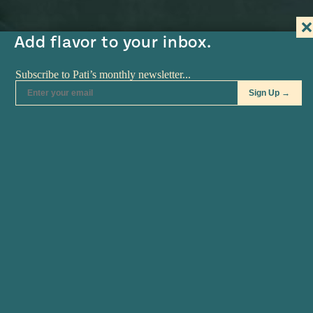
#MustEat
Real
Add flavor to your inbox.
cooking