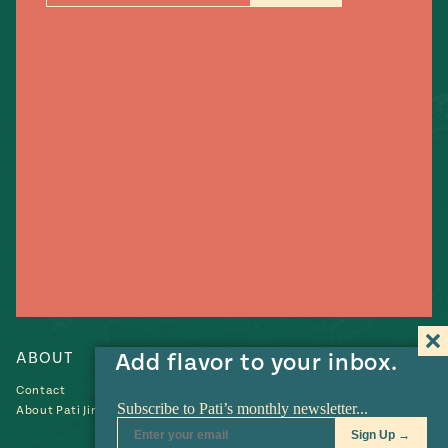
#MustEat
Real
cooking
ABOUT
Add flavor to your inbox.
RECIPES
Contact
Recipes
About Pati Jinich
Collections