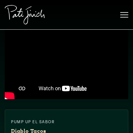
Skip
to
content
Mexican
PUMP UP EL SABOR
 S2:E3
 Mexican
Diablo Tacos