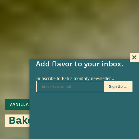
Add flavor to your inbox.
VANILLA
Baked Fruit Mixiote