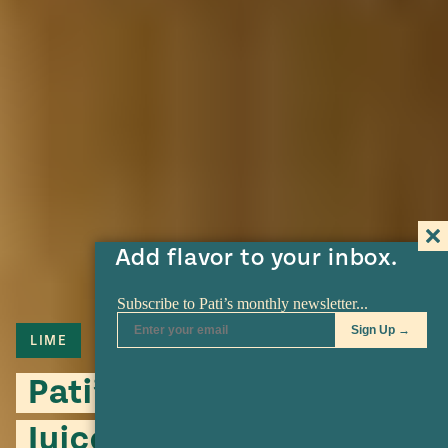
Add flavor to your inbox.
LIME
Pati’s Bitter Orange
Juice Substitute