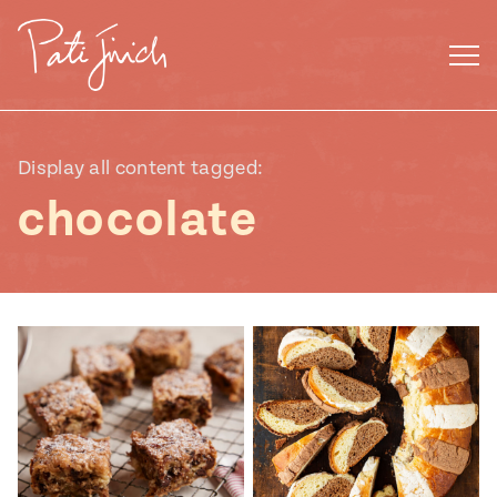
Skip
to
content
Display all content tagged:
chocolate
Mexican
 S2:E3
 Mexican