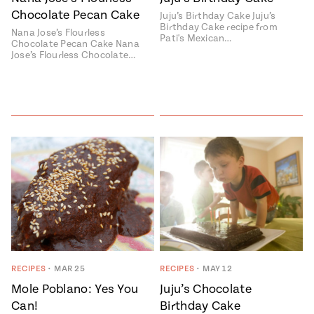
Chocolate Pecan Cake
Juju’s Birthday Cake Juju’s
#MustEat
Birthday Cake recipe from
Real
Nana Jose’s Flourless
Pati's Mexican…
cooking
Chocolate Pecan Cake Nana
Jose’s Flourless Chocolate…
RECIPES
•
MAR 25
RECIPES
•
MAY 12
Mole Poblano: Yes You
Juju’s Chocolate
Can!
Birthday Cake