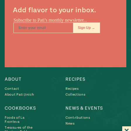
Add flavor to your inbox.
ABOUT
RECIPES
Contact
Recipes
About Pati Jinich
Collections
COOKBOOKS
NEWS & EVENTS
Foods of La
Contributions
Frontera
News
Treasures of the