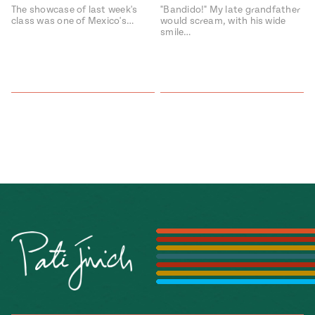
The showcase of last week's
"Bandido!" My late grandfather
class was one of Mexico's…
would scream, with his wide
smile…