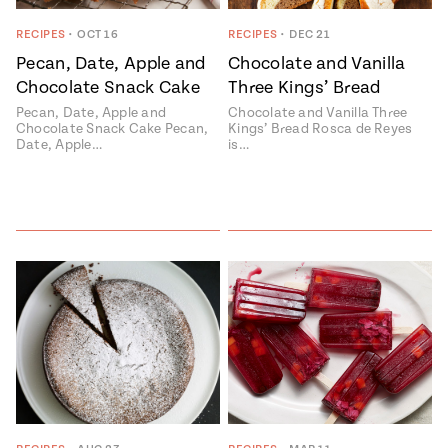
ENGLISH
•
ESPAÑOL
• S14
 Corn Torte
RECIPES
•
OCT 16
RECIPES
•
DEC 21
Pecan, Date, Apple and
Chocolate and Vanilla
Summer
Pati's
e 1409: For
Mexican
Chocolate Snack Cake
Three Kings’ Bread
is for
Table
nd Family
Pecan, Date, Apple and
Chocolate and Vanilla Three
Grilling
Chocolate Snack Cake Pecan,
Kings’ Bread Rosca de Reyes
 Presentation &
Date, Apple…
is…
ch: Foods of La
Make
f La
tera
the
a
Most
ew Taste
Jinich is the
 Both Sides
of
Pati Jinich
 James Beard
explores
Corn
ds Broadcast
Panamericana
Season
a Hall of Fame
ree + Pati’s
Pati’s
can Table wins
Mexican
Instructional
es of
Table
al Media
ican