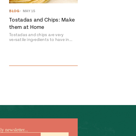
BLOG
•
MAY 15
Tostadas and Chips: Make
them at Home
Tostadas and chips are very
versatile ingredients to have in…