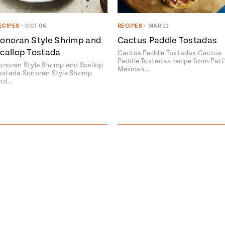
ECIPES
•
OCT 06
RECIPES
•
MAR 11
onoran Style Shrimp and
Cactus Paddle Tostadas
callop Tostada
Cactus Paddle Tostadas Cactus
Paddle Tostadas recipe from Pati'
onoran Style Shrimp and Scallop
Mexican…
ostada Sonoran Style Shrimp
nd…