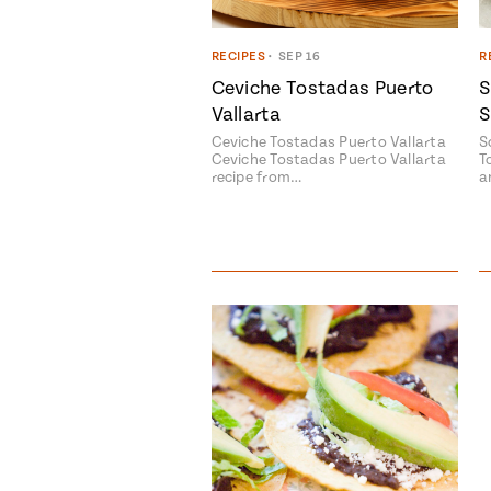
RECIPES
•
SEP 16
R
Ceviche Tostadas Puerto
S
Vallarta
S
Ceviche Tostadas Puerto Vallarta
S
Ceviche Tostadas Puerto Vallarta
T
recipe from…
a