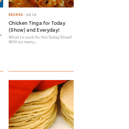
RECIPES
•
JUL 16
Chicken Tinga for Today
(Show) and Everyday!
s
What to cook for the Today Show?
With so many…