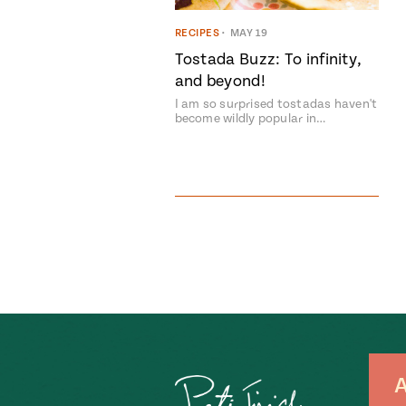
RECIPES
•
MAY 19
Tostada Buzz: To infinity,
and beyond!
I am so surprised tostadas haven't
become wildly popular in…
A