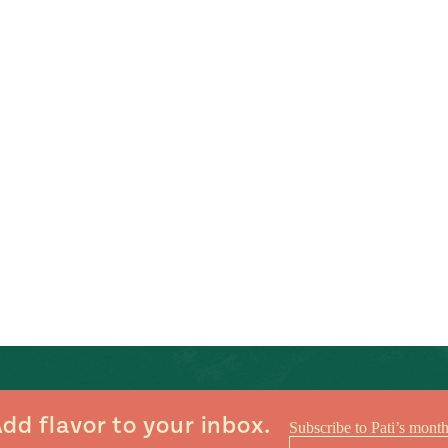
dd flavor to your inbox.