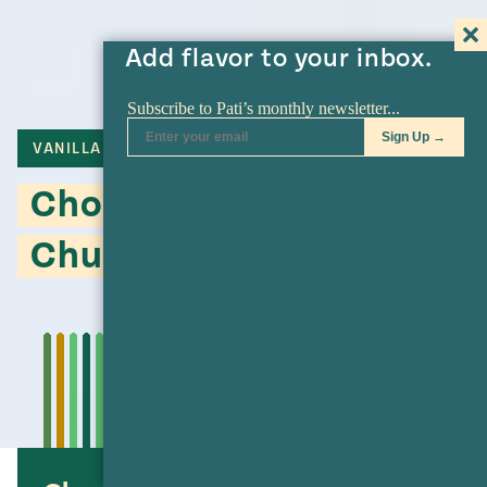
Add flavor to your inbox.
VANILLA
BREAD
Chocolate, Chocolate
Chunk Banana Bread